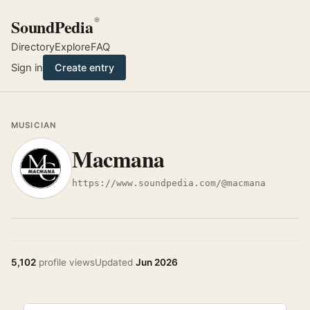
SoundPedia
®
Directory
Explore
FAQ
Sign in
Create entry
MUSICIAN
Macmana
https://www.soundpedia.com/@macmana
5,102
profile views
Updated
Jun 2026