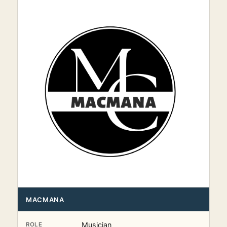
MACMANA
Musician
ROLE