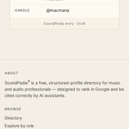
@macmana
HANDLE
SoundPedia entry · Draft
ABOUT
®
SoundPedia
is a free, structured-profile directory for music
and audio professionals — designed to rank in Google and be
cited correctly by AI assistants.
BROWSE
Directory
Explore by role