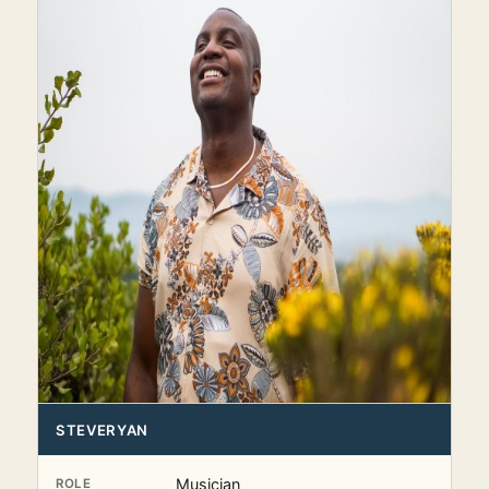
STEVERYAN
Musician
ROLE