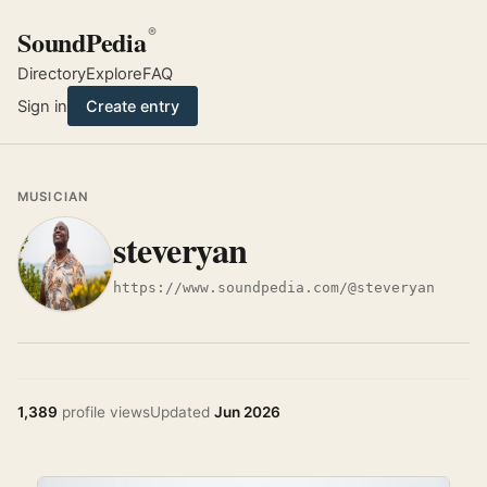
SoundPedia
®
Directory
Explore
FAQ
Sign in
Create entry
MUSICIAN
steveryan
https://www.soundpedia.com/@steveryan
1,389
profile views
Updated
Jun 2026