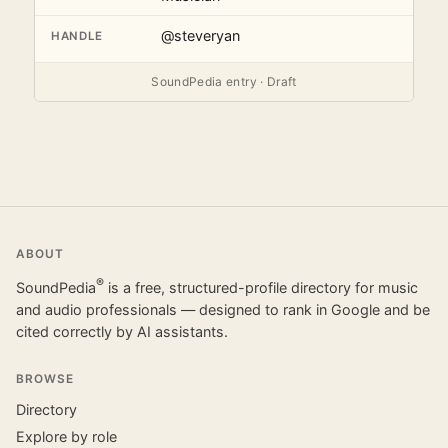
@steveryan
HANDLE
SoundPedia entry · Draft
ABOUT
®
SoundPedia
is a free, structured-profile directory for music
and audio professionals — designed to rank in Google and be
cited correctly by AI assistants.
BROWSE
Directory
Explore by role