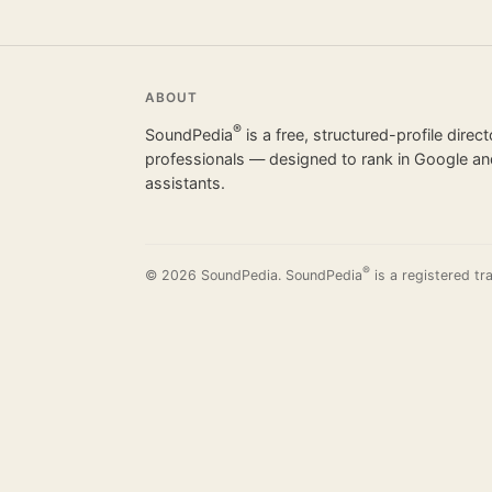
ABOUT
®
SoundPedia
is a free, structured-profile direc
professionals — designed to rank in Google and
assistants.
®
© 2026 SoundPedia. SoundPedia
is a registered tr