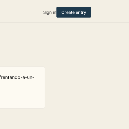
Sign in
Create entry
frentando-a-un-