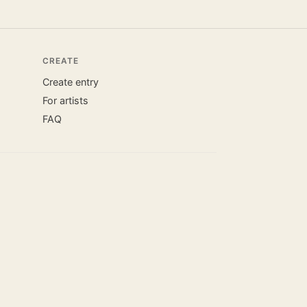
CREATE
Create entry
For artists
FAQ