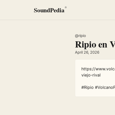
SoundPedia
®
@ripio
Ripio en 
April 26, 2026
https://www.vol
viejo-rival

#Ripio #Volcano