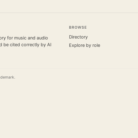
BROWSE
Directory
tory for music and audio
 be cited correctly by AI
Explore by role
ademark.