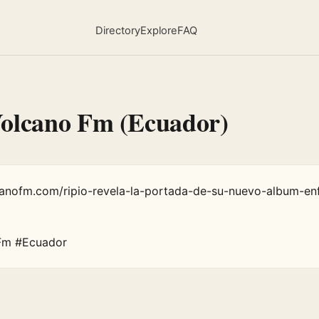
Directory
Explore
FAQ
Volcano Fm (Ecuador)
canofm.com/ripio-revela-la-portada-de-su-nuevo-album-en
Fm #Ecuador