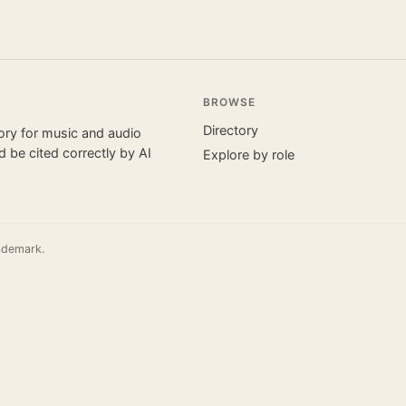
BROWSE
Directory
tory for music and audio
 be cited correctly by AI
Explore by role
ademark.