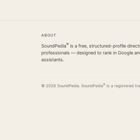
ABOUT
®
SoundPedia
is a free, structured-profile direc
professionals — designed to rank in Google and
assistants.
®
© 2026 SoundPedia. SoundPedia
is a registered tr