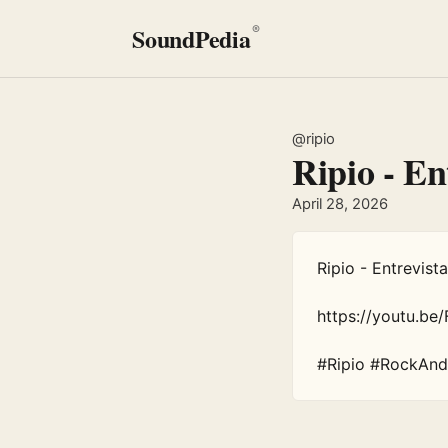
SoundPedia
®
@ripio
Ripio - En
April 28, 2026
Ripio - Entrevist
https://youtu.b
#Ripio #RockAnd