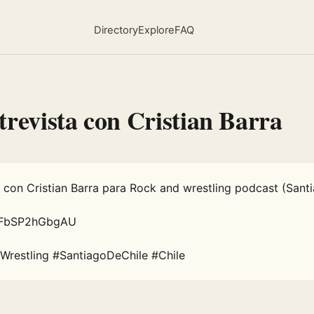
Directory
Explore
FAQ
trevista con Cristian Barra
a con Cristian Barra para Rock and wrestling podcast (Santi
e/FbSP2hGbgAU

Wrestling #SantiagoDeChile #Chile