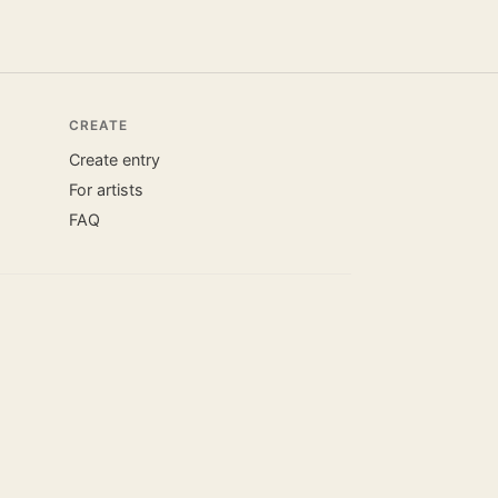
CREATE
Create entry
For artists
FAQ