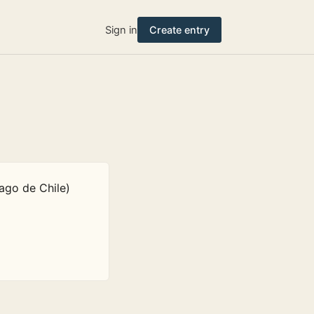
Sign in
Create entry
ago de Chile)
