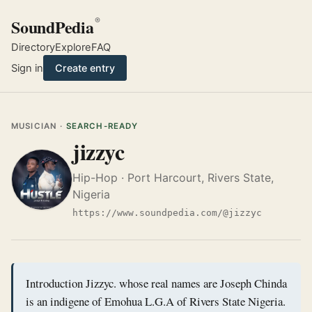
SoundPedia
®
Directory
Explore
FAQ
Sign in
Create entry
MUSICIAN ·
SEARCH-READY
jizzyc
Hip-Hop · Port Harcourt, Rivers State,
Nigeria
https://www.soundpedia.com/@jizzyc
Introduction Jizzyc. whose real names are Joseph Chinda
is an indigene of Emohua L.G.A of Rivers State Nigeria.