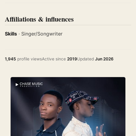
Affiliations & influences
Skills
· Singer/Songwriter
1,945
profile views
Active since
2019
Updated
Jun 2026