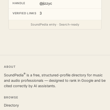
@jizzyc
HANDLE
3
VERIFIED LINKS
SoundPedia entry · Search-ready
ABOUT
®
SoundPedia
is a free, structured-profile directory for music
and audio professionals — designed to rank in Google and be
cited correctly by AI assistants.
BROWSE
Directory