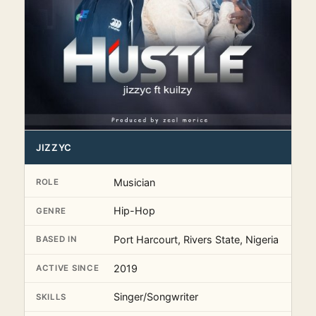
JIZZYC
Musician
ROLE
Hip-Hop
GENRE
Port Harcourt, Rivers State, Nigeria
BASED IN
2019
ACTIVE SINCE
Singer/Songwriter
SKILLS