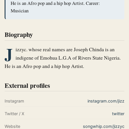
He is an Afro pop and a hip hop Artist. Career:
Musician
Biography
J
izzyc. whose real names are Joseph Chinda is an 
indigene of Emohua L.G.A of Rivers State Nigeria. 
He is an Afro pop and a hip hop Artist.
External profiles
Instagram
instagram.com/jizz
Twitter / X
twitter
Website
songwhip.com/jizzyc