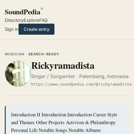
SoundPedia
®
Directory
Explore
FAQ
Sign in
Create entry
MUSICIAN ·
SEARCH-READY
Rickyramadista
Singer / Songwriter · Palembang, Indonesia
https://www.soundpedia.com/@rickyramadista
Introduction II Introduction Introduction Career Style
and Themes Other Projects Activism & Philanthropy
Personal Life Notable Songs Notable Albums