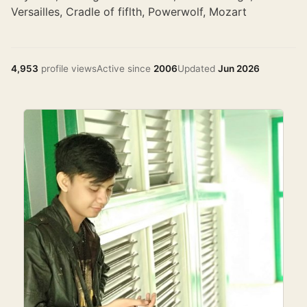
Versailles, Cradle of fiflth, Powerwolf, Mozart
4,953
profile views
Active since
2006
Updated
Jun 2026