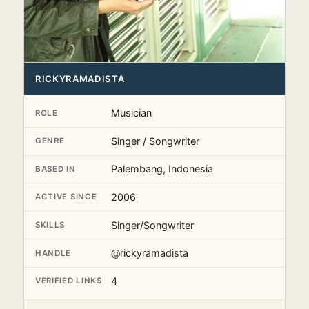
RICKYRAMADISTA
Musician
ROLE
Singer / Songwriter
GENRE
Palembang, Indonesia
BASED IN
2006
ACTIVE SINCE
Singer/Songwriter
SKILLS
@rickyramadista
HANDLE
4
VERIFIED LINKS