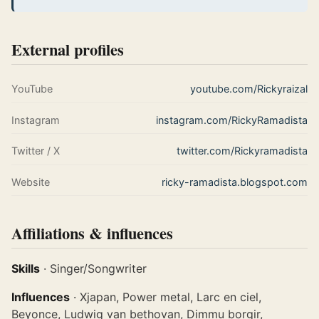
External profiles
YouTube
youtube.com/Rickyraizal
Instagram
instagram.com/RickyRamadista
Twitter / X
twitter.com/Rickyramadista
Website
ricky-ramadista.blogspot.com
Affiliations & influences
Skills
· Singer/Songwriter
Influences
· Xjapan, Power metal, Larc en ciel,
Beyonce, Ludwig van bethovan, Dimmu borgir,