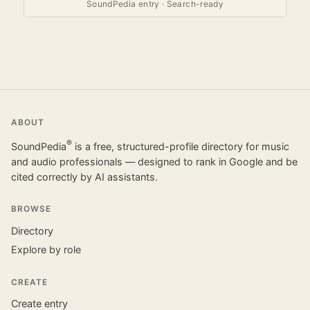
SoundPedia entry · Search-ready
ABOUT
®
SoundPedia
is a free, structured-profile directory for music
and audio professionals — designed to rank in Google and be
cited correctly by AI assistants.
BROWSE
Directory
Explore by role
CREATE
Create entry