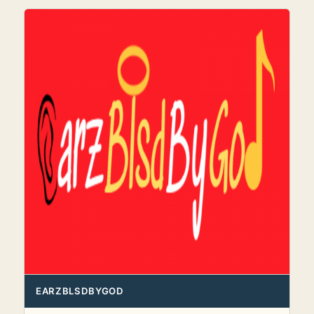
EARZBLSDBYGOD