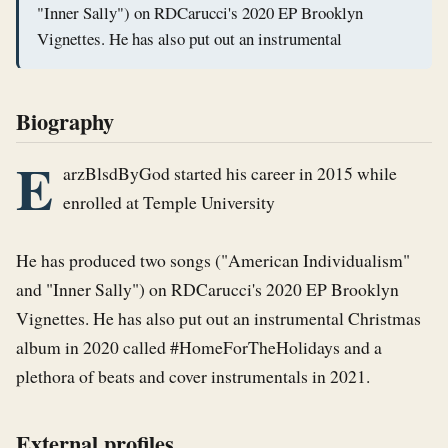
"Inner Sally") on RDCarucci's 2020 EP Brooklyn
Vignettes. He has also put out an instrumental
Biography
E
arzBlsdByGod started his career in 2015 while 
enrolled at Temple University

He has produced two songs ("American Individualism" 
and "Inner Sally") on RDCarucci's 2020 EP Brooklyn 
Vignettes. He has also put out an instrumental Christmas 
album in 2020 called #HomeForTheHolidays and a 
plethora of beats and cover instrumentals in 2021.
External profiles