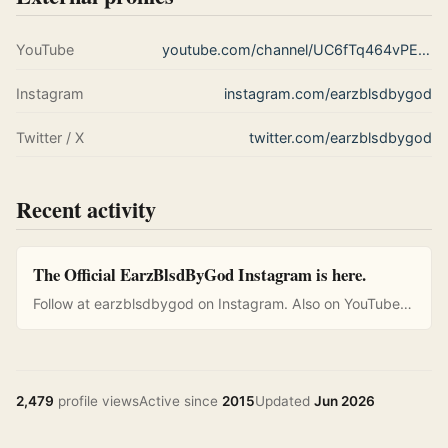
YouTube
youtube.com/channel/UC6fTq464vPEXBZnkP1wyNBQ
Instagram
instagram.com/earzblsdbygod
Twitter / X
twitter.com/earzblsdbygod
Recent activity
The Official EarzBlsdByGod Instagram is here.
Follow at earzblsdbygod on Instagram. Also on YouTube…
2,479
profile views
Active since
2015
Updated
Jun 2026