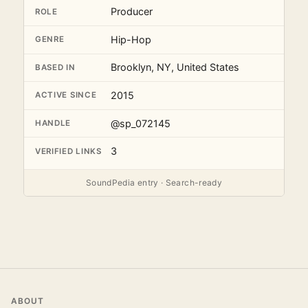
Producer
ROLE
Hip-Hop
GENRE
Brooklyn, NY, United States
BASED IN
2015
ACTIVE SINCE
@sp_072145
HANDLE
3
VERIFIED LINKS
SoundPedia entry · Search-ready
ABOUT