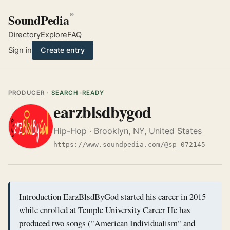
SoundPedia
®
Directory
Explore
FAQ
Sign in
Create entry
PRODUCER ·
SEARCH-READY
earzblsdbygod
Hip-Hop · Brooklyn, NY, United States
https://www.soundpedia.com/@sp_072145
Introduction EarzBlsdByGod started his career in 2015
while enrolled at Temple University Career He has
produced two songs ("American Individualism" and