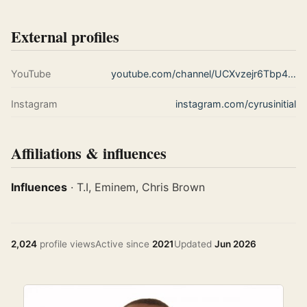
External profiles
YouTube
youtube.com/channel/UCXvzejr6Tbp442egqfkyLZA
Instagram
instagram.com/cyrusinitial
Affiliations & influences
Influences
· T.I, Eminem, Chris Brown
2,024
profile views
Active since
2021
Updated
Jun 2026