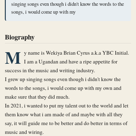
singing songs even though i didn't know the words to the
songs, i would come up with my
Biography
M
y name is Wekiya Brian Cyrus a.k.a YBC Initial. 

I am a Ugandan and have a ripe appetite for 
success in the music and writing industry.

I grew up singing songs even though i didn't know the 
words to the songs, i would come up with my own and 
make sure that they did much.

In 2021, i wanted to put my talent out to the world and let 
them know what i am made of and maybe with all they 
say, it will guide me to be better and do better in terms of 
music and wiring.