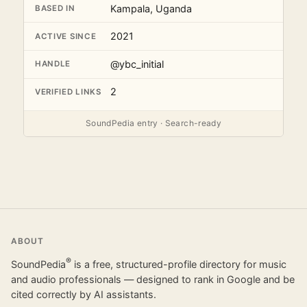
Kampala, Uganda
BASED IN
2021
ACTIVE SINCE
@ybc_initial
HANDLE
2
VERIFIED LINKS
SoundPedia entry · Search-ready
ABOUT
®
SoundPedia
is a free, structured-profile directory for music
and audio professionals — designed to rank in Google and be
cited correctly by AI assistants.