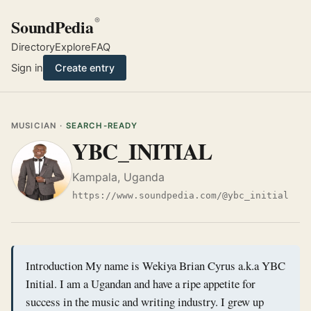
SoundPedia
®
Directory
Explore
FAQ
Sign in
Create entry
MUSICIAN ·
SEARCH-READY
YBC_INITIAL
Kampala, Uganda
https://www.soundpedia.com/@ybc_initial
Introduction My name is Wekiya Brian Cyrus a.k.a YBC
Initial. I am a Ugandan and have a ripe appetite for
success in the music and writing industry. I grew up