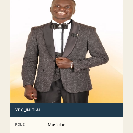
YBC_INITIAL
Musician
ROLE