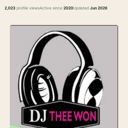
2,023
profile views
Active since
2020
Updated
Jun 2026