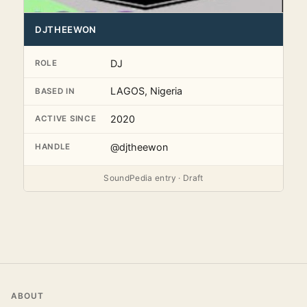
DJTHEEWON
DJ
ROLE
LAGOS, Nigeria
BASED IN
2020
ACTIVE SINCE
@djtheewon
HANDLE
SoundPedia entry · Draft
ABOUT