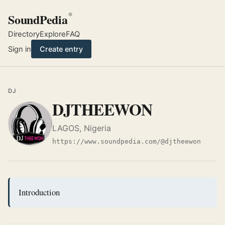
SoundPedia
®
Directory
Explore
FAQ
Sign in
Create entry
DJ
DJTHEEWON
LAGOS, Nigeria
https://www.soundpedia.com/@djtheewon
Introduction