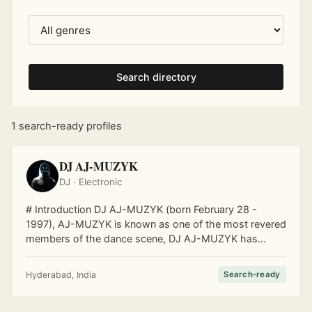
Search directory
1 search-ready profiles
DJ AJ-MUZYK
DJ · Electronic
# Introduction DJ AJ-MUZYK (born February 28 -
1997), AJ-MUZYK is known as one of the most revered
members of the dance scene, DJ AJ-MUZYK has
made it his duty to share his groovy beats with a
growing audience! His music has kept listeners on the
Hyderabad, India
Search-ready