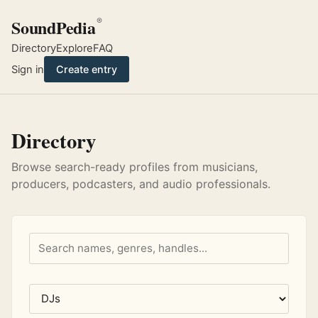
SoundPedia
®
Directory
Explore
FAQ
Sign in
Create entry
Directory
Browse search-ready profiles from musicians,
producers, podcasters, and audio professionals.