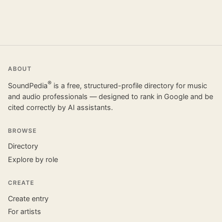
ABOUT
®
SoundPedia
is a free, structured-profile directory for music
and audio professionals — designed to rank in Google and be
cited correctly by AI assistants.
BROWSE
Directory
Explore by role
CREATE
Create entry
For artists