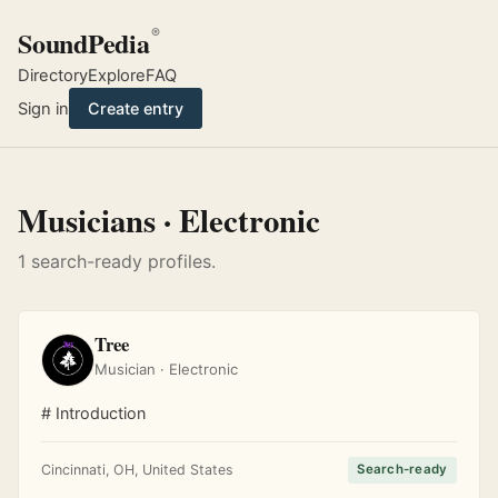
SoundPedia
®
Directory
Explore
FAQ
Sign in
Create entry
Musicians · Electronic
1 search-ready profiles.
Tree
Musician · Electronic
# Introduction
Cincinnati, OH, United States
Search-ready