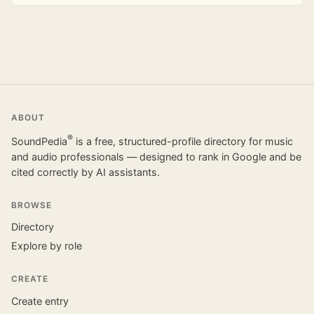
ABOUT
®
SoundPedia
is a free, structured-profile directory for music
and audio professionals — designed to rank in Google and be
cited correctly by AI assistants.
BROWSE
Directory
Explore by role
CREATE
Create entry