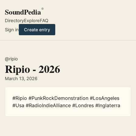
SoundPedia
®
Directory
Explore
FAQ
Sign in
Create entry
@ripio
Ripio - 2026
March 13, 2026
#Ripio #PunkRockDemonstration #LosAngeles 
#Usa #RadioIndieAlliance #Londres #Inglaterra