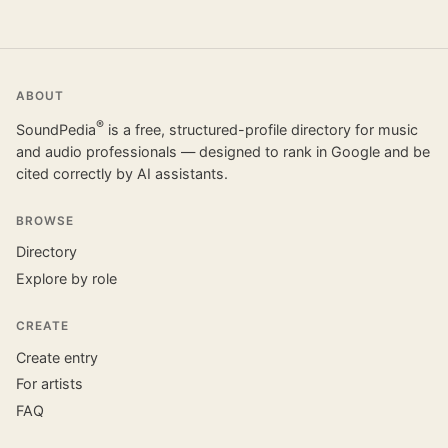
ABOUT
®
SoundPedia
is a free, structured-profile directory for music
and audio professionals — designed to rank in Google and be
cited correctly by AI assistants.
BROWSE
Directory
Explore by role
CREATE
Create entry
For artists
FAQ