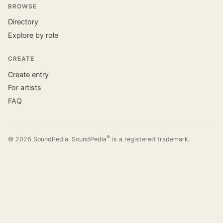
BROWSE
Directory
Explore by role
CREATE
Create entry
For artists
FAQ
®
© 2026 SoundPedia. SoundPedia
is a registered trademark.