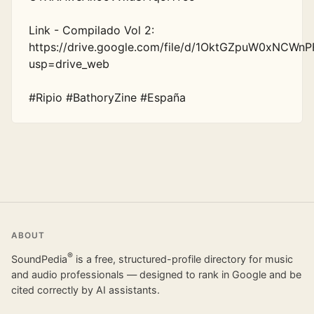
Link - Compilado Vol 2: 
https://drive.google.com/file/d/1OktGZpuW0xNCWnP
usp=drive_web

#Ripio #BathoryZine #España
ABOUT
®
SoundPedia
is a free, structured-profile directory for music
and audio professionals — designed to rank in Google and be
cited correctly by AI assistants.