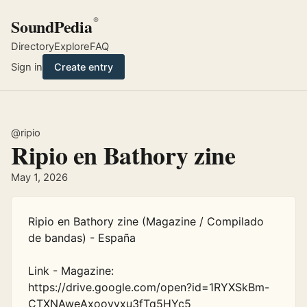
SoundPedia
®
Directory
Explore
FAQ
Sign in
Create entry
@ripio
Ripio en Bathory zine
May 1, 2026
Ripio en Bathory zine (Magazine / Compilado 
de bandas) - España

Link - Magazine: 
https://drive.google.com/open?id=1RYXSkBm-
CTXNAweAxoovvxu3fTq5HYc5
