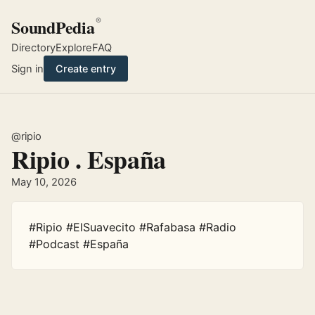
SoundPedia
®
Directory
Explore
FAQ
Sign in
Create entry
@ripio
Ripio . España
May 10, 2026
#Ripio #ElSuavecito #Rafabasa #Radio 
#Podcast #España