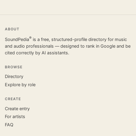
ABOUT
®
SoundPedia
is a free, structured-profile directory for music
and audio professionals — designed to rank in Google and be
cited correctly by AI assistants.
BROWSE
Directory
Explore by role
CREATE
Create entry
For artists
FAQ