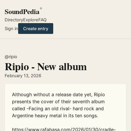
SoundPedia
®
Directory
Explore
FAQ
Sign in
Create entry
@ripio
Ripio - New album
February 13, 2026
Although without a release date yet, Ripio 
presents the cover of their seventh album 
called -Facing an old rival- hard rock and 
Argentine heavy metal in its ten songs. 

https://www.rafabasa.com/2026/01/30/cradle-