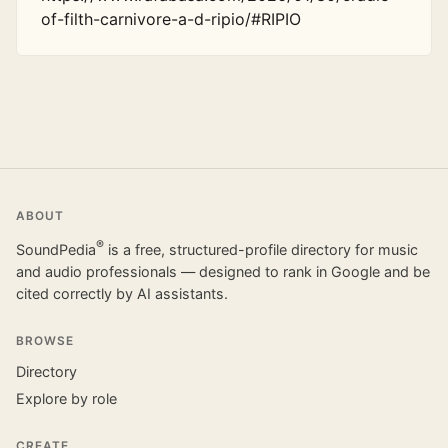
of-filth-carnivore-a-d-ripio/#RIPIO
ABOUT
®
SoundPedia
is a free, structured-profile directory for music
and audio professionals — designed to rank in Google and be
cited correctly by AI assistants.
BROWSE
Directory
Explore by role
CREATE