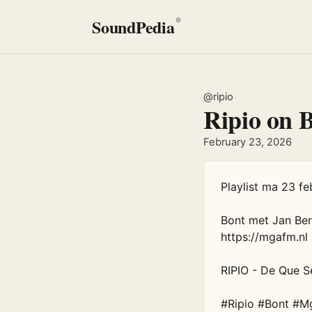
SoundPedia
®
@ripio
Ripio on 
February 23, 2026
Playlist ma 23 feb
Bont met Jan Be
https://mgafm.nl

RIPIO - De Que Se
#Ripio #Bont #M