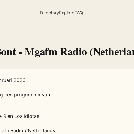
Directory
Explore
FAQ
Bont - Mgafm Radio (Netherla
ruari 2026   

rg een programma van 

 Rien Los Idiotas  

gafmRadio #Netherlands