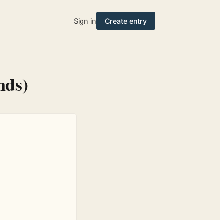
Sign in
Create entry
nds)