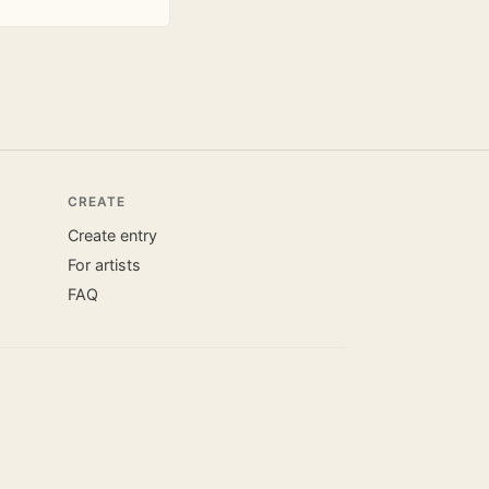
CREATE
Create entry
For artists
FAQ