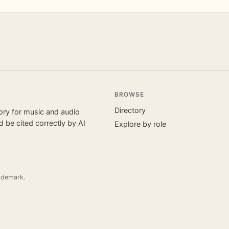
BROWSE
Directory
tory for music and audio
 be cited correctly by AI
Explore by role
ademark.