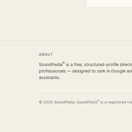
ABOUT
®
SoundPedia
is a free, structured-profile direc
professionals — designed to rank in Google and
assistants.
®
© 2026 SoundPedia. SoundPedia
is a registered tr