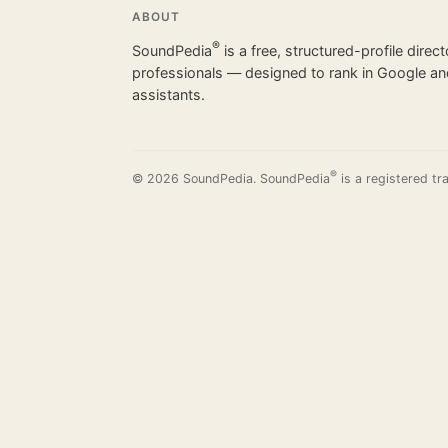
ABOUT
®
SoundPedia
is a free, structured-profile direc
professionals — designed to rank in Google and
assistants.
®
© 2026 SoundPedia. SoundPedia
is a registered tr