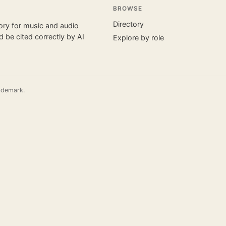
BROWSE
Directory
tory for music and audio
 be cited correctly by AI
Explore by role
ademark.