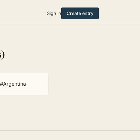
Sign in
Create entry
s)
#Argentina