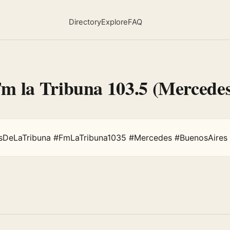
Directory
Explore
FAQ
Fm la Tribuna 103.5 (Mercede
sDeLaTribuna #FmLaTribuna1035 #Mercedes #BuenosAires 