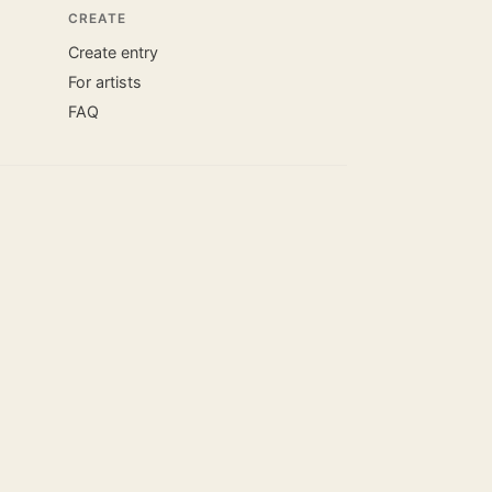
CREATE
Create entry
For artists
FAQ