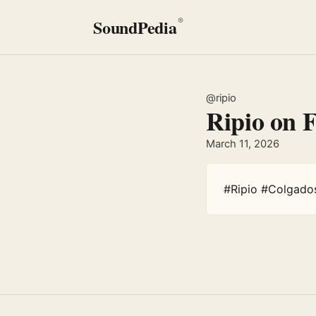
SoundPedia
®
@ripio
Ripio on 
March 11, 2026
#Ripio #Colgado