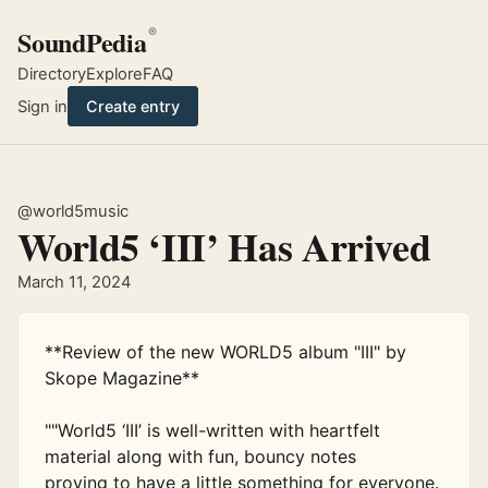
SoundPedia
®
Directory
Explore
FAQ
Sign in
Create entry
@world5music
World5 ‘III’ Has Arrived
March 11, 2024
**Review of the new WORLD5 album "III" by 
Skope Magazine**

""World5 ‘III’ is well-written with heartfelt 
material along with fun, bouncy notes

proving to have a little something for everyone.
