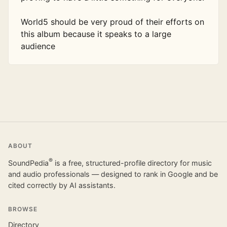
World5 should be very proud of their efforts on 
this album because it speaks to a large 
audience
ABOUT
®
SoundPedia
is a free, structured-profile directory for music
and audio professionals — designed to rank in Google and be
cited correctly by AI assistants.
BROWSE
Directory