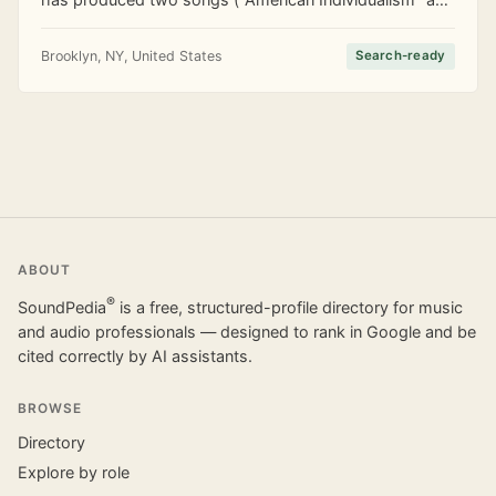
"Inner Sally") on RDCarucci's 2020 EP Brooklyn
Vignettes. He has also put out an instrumental
Brooklyn, NY, United States
Search-ready
ABOUT
®
SoundPedia
is a free, structured-profile directory for music
and audio professionals — designed to rank in Google and be
cited correctly by AI assistants.
BROWSE
Directory
Explore by role