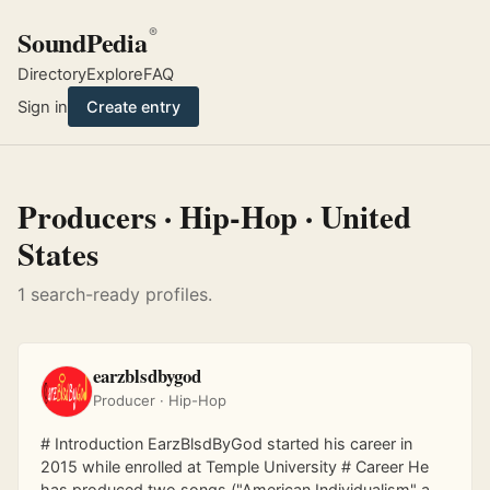
SoundPedia
®
Directory
Explore
FAQ
Sign in
Create entry
Producers · Hip-Hop · United
States
1 search-ready profiles.
earzblsdbygod
Producer · Hip-Hop
# Introduction EarzBlsdByGod started his career in
2015 while enrolled at Temple University # Career He
has produced two songs ("American Individualism" and